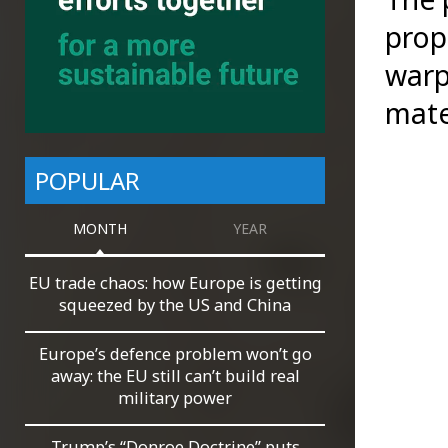
prop
warp
mate
POPULAR
MONTH
YEAR
EU trade chaos: how Europe is getting
squeezed by the US and China
Europe’s defence problem won’t go
away: the EU still can’t build real
military power
Trump’s “Donroe Doctrine” puts