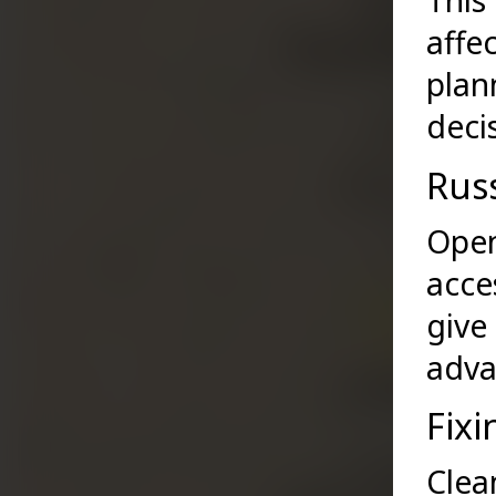
This
affe
plan
deci
Rus
Open
acce
give
adva
Fixi
Clea