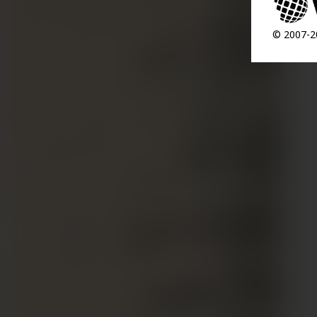
© 2007-20