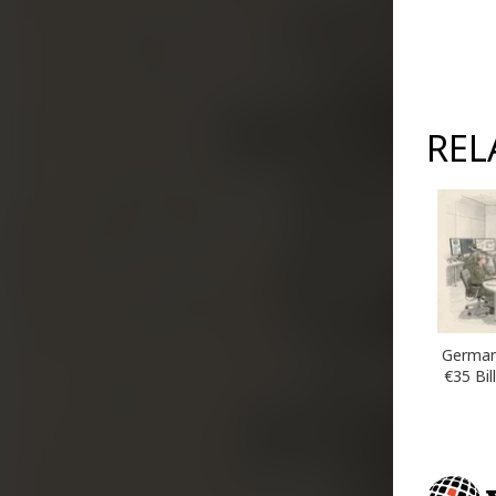
REL
German
€35 Bil