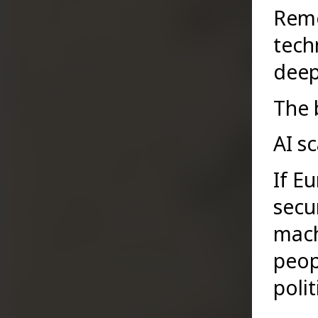
Remo
tech
deep
The 
AI sc
If E
secur
mach
peopl
polit