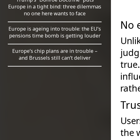
Europe in a tight bind: three dilemmas
no one here wants to face
No e
Europe is ageing into trouble: the EU’s
pensions time bomb is getting louder
Unli
judg
Europe’s chip plans are in trouble –
and Brussels still can’t deliver
true
infl
rath
Trus
User
the 