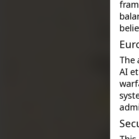
fram
bala
belie
Euro
The 
AI e
warf
syst
admi
Secu