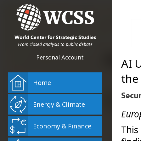
World Center for Strategic Studies
From closed analysis to public debate
Personal Account
AI 
the
Home
Secu
Energy & Climate
Europ
Economy & Finance
This