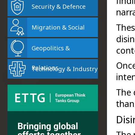
find
Security & Defence
narr
Thes
Migration & Social
disi
Geopolitics &
cont
Once
Relations
Technology & Industry
inte
The 
than
Dis
The 