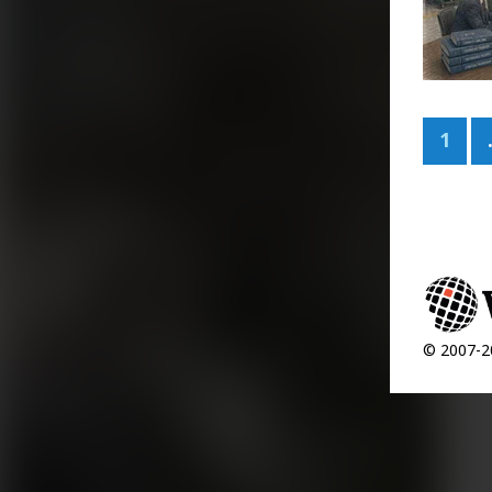
1
© 2007-20