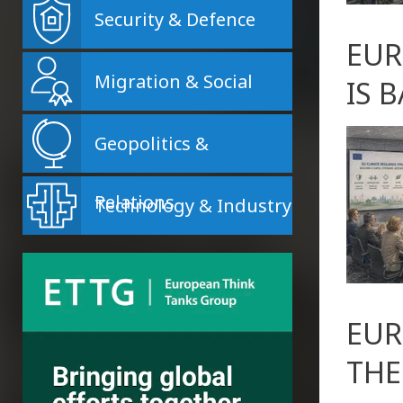
Security & Defence
EUR
Migration & Social
IS 
Geopolitics &
Relations
Technology & Industry
EUR
THE