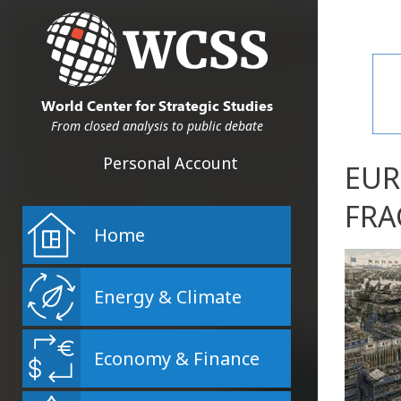
World Center for Strategic Studies
From closed analysis to public debate
Personal Account
EUR
FRA
Home
Energy & Climate
Economy & Finance