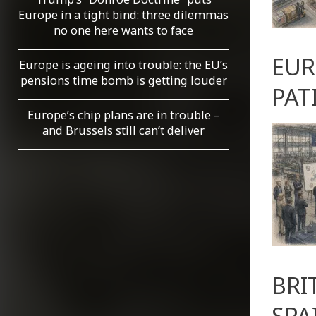
Europe in a tight bind: three dilemmas
no one here wants to face
EUR
Europe is ageing into trouble: the EU’s
pensions time bomb is getting louder
PAT
Europe’s chip plans are in trouble –
and Brussels still can’t deliver
BRI
SPA