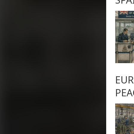
EUR
PEA