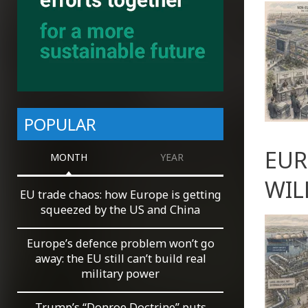
POPULAR
EUR
MONTH
YEAR
WIL
EU trade chaos: how Europe is getting
squeezed by the US and China
Europe’s defence problem won’t go
away: the EU still can’t build real
military power
Trump’s “Donroe Doctrine” puts