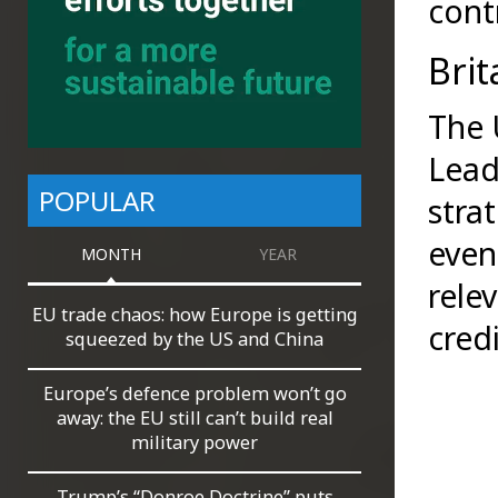
cont
Brit
The 
Lead
POPULAR
stra
even
MONTH
YEAR
rele
EU trade chaos: how Europe is getting
credi
squeezed by the US and China
Europe’s defence problem won’t go
away: the EU still can’t build real
military power
Trump’s “Donroe Doctrine” puts