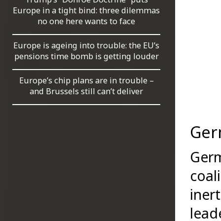
Europe in a tight bind: three dilemmas
no one here wants to face
Europe is ageing into trouble: the EU’s
pensions time bomb is getting louder
Europe’s chip plans are in trouble –
and Brussels still can’t deliver
Ger
Germ
coal
iner
lead