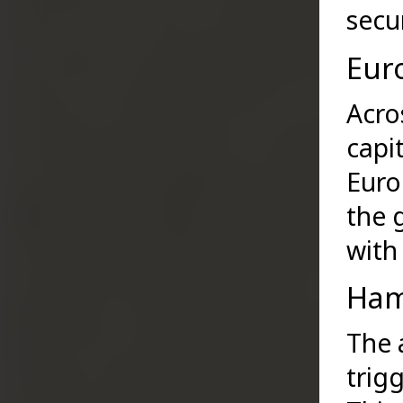
secu
Eur
Acro
capi
Euro
the 
with 
Ham
The 
trig