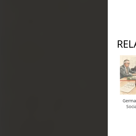
REL
German
Socia