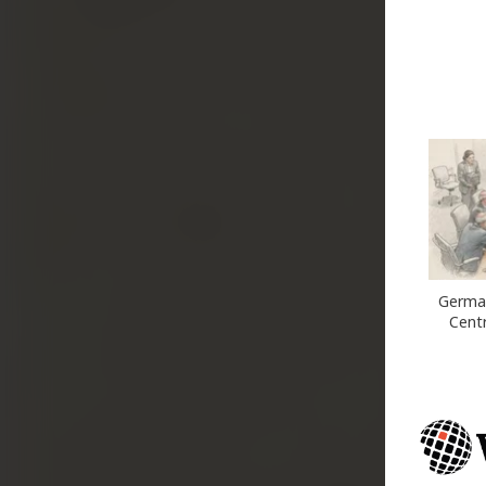
German
Cent