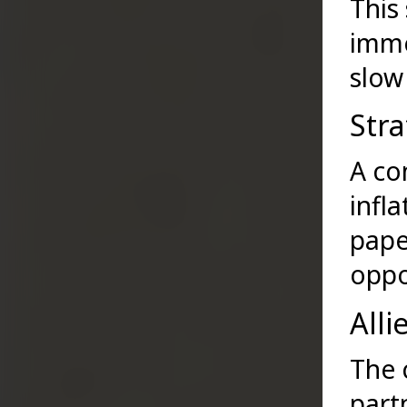
This
imme
slow
Stra
A co
infl
pape
oppo
Alli
The 
part