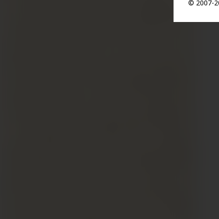
© 2007-20