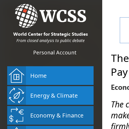
World Center for Strategic Studies
From closed analysis to public debate
Personal Account
The
Pay
Home
Econ
Energy & Climate
The 
make
Economy & Finance
firml