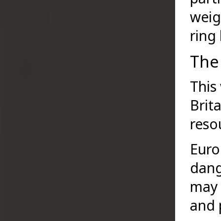
weig
ring
The 
This
Brit
reso
Euro
dang
may 
and p